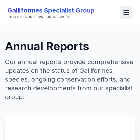
Galliformes Specialist Group
Open
IUCN SSC CONSERVATION NETWORK
Annual Reports
Our annual reports provide comprehensive
updates on the status of Galliformes
species, ongoing conservation efforts, and
research developments from our specialist
group.
Partnerships
Grouse Group
World Pheasant Association
BirdLife International RedList Authority