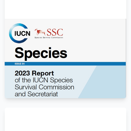
Members
Annual Report 2023
Overview of conservation efforts, research
initiatives, and achievements in Galliformes
protection throughout 2023. Including updates
from both Grouse and Pheasant working
groups.
View Report