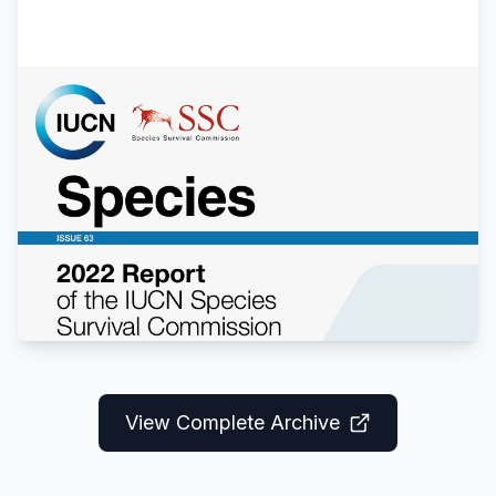
Annual Report 2022
Comprehensive review of species status
updates, conservation projects, and
collaborative research conducted by the
specialist group in 2022.
View Report
View Complete Archive