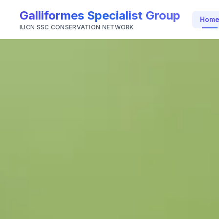
Galliformes Specialist Group
Hom
IUCN SSC CONSERVATION NETWORK