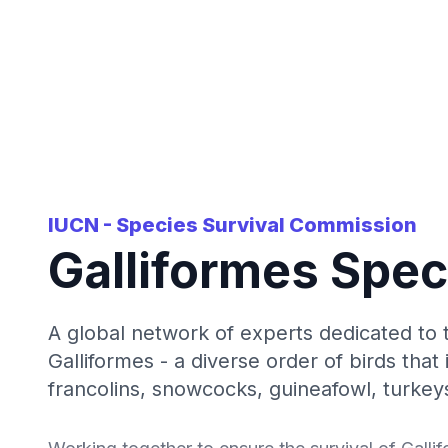
IUCN - Species Survival Commission
Galliformes Spec
A global network of experts dedicated to 
Galliformes - a diverse order of birds that
francolins, snowcocks, guineafowl, turkeys