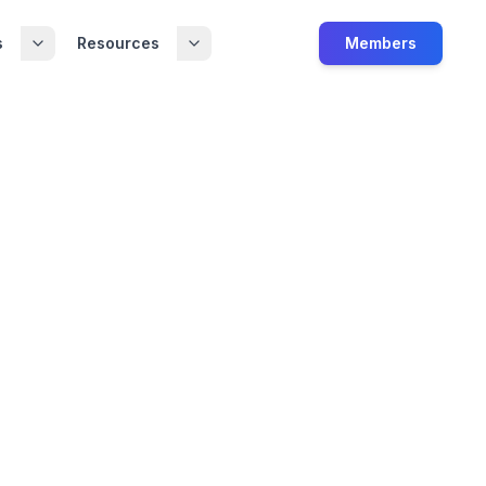
s
Resources
Members