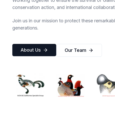
Working together to ensure the survival of Galli
conservation action, and international collaborat
Join us in our mission to protect these remarkable
generations.
About Us
Our Team