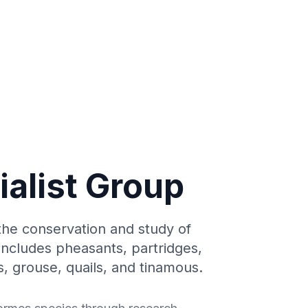
ialist Group
the conservation and study of
 includes pheasants, partridges,
, grouse, quails, and tinamous.