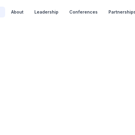
e
About
Leadership
Conferences
Partnership