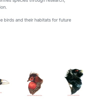
formes species through research,
ion.
 birds and their habitats for future